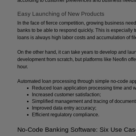
according to customer preferences and business needs wi
Easy Launching of New Products
In the face of fierce competition, growing business need
banks to be able to respond quickly. This is especially t
loans is always high labor costs and accumulation of fil
On the other hand, it can take years to develop and lau
development from scratch, but platforms like Neofin offe
hour.
Automated loan processing through simple no-code apps
Reduced loan application processing time and w
Increased customer satisfaction;
Simplified management and tracing of document
Improved data entry accuracy;
Efficient regulatory compliance.
No-Code Banking Software: Six Use Ca