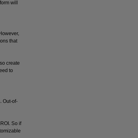
orm will 
However, 
ons that 
so create 
eed to 
. Out-of-
ROI. So if 
stomizable 