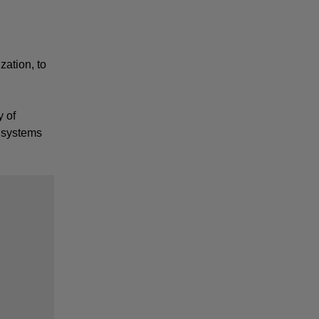
ation, to 
 of 
 systems 