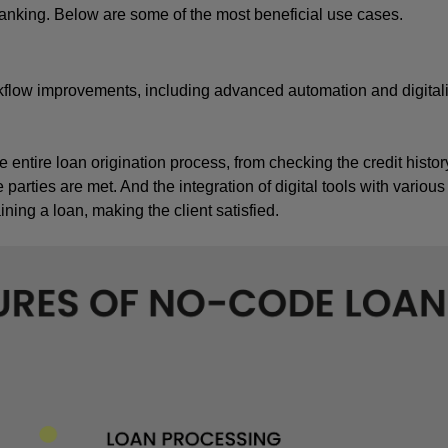
anking. Below are some of the most beneficial use cases.
flow improvements, including advanced automation and digitaliz
entire loan origination process, from checking the credit history
e parties are met. And the integration of digital tools with various
ing a loan, making the client satisfied.