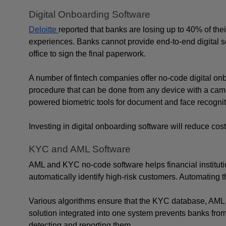
Digital Onboarding Software
Deloitte 
reported that banks are losing up to 40% of the
experiences. Banks cannot provide end-to-end digital s
office to sign the final paperwork.
A number of fintech companies offer no-code digital onb
procedure that can be done from any device with a cam
powered biometric tools for document and face recognitio
Investing in digital onboarding software will reduce cos
KYC and AML Software
AML and KYC no-code software helps financial institutio
automatically identify high-risk customers. Automating
Various algorithms ensure that the KYC database, AML, a
solution integrated into one system prevents banks from
detecting and reporting them.