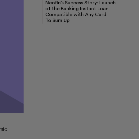
Neofin’s Success Story: Launch
Loan Origination Software
of the Banking Instant Loan
Loan Management Software
Compatible with Any Card
Digital Onboarding Software
To Sum Up
KYC and AML Software
Decision Engine Software
Buy Now Pay Later Software
mic 