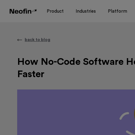
Product
Industries
Platform
back to blog
How No-Code Software He
Faster