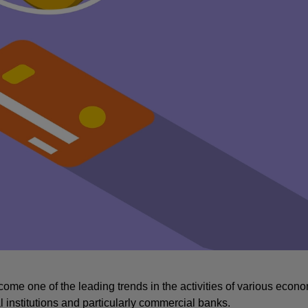
ome one of the leading trends in the activities of various econo
l institutions and particularly commercial banks.