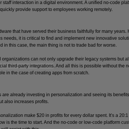
 staff interaction in a digital environment. A unified no-code platf
quickly provide support to employees working remotely.
dware that have served their business faithfully for many years. 
needs, it is critical to find and implement new innovative soluti
n this case, the main thing is not to trade bad for worse. 
 organizations can not only upgrade their legacy systems but al
cial third-party integrations
. And all this is possible without the n
e in the case of creating apps from scratch.
 are already investing in personalization and seeing its benefits
 also increases profits. 
lization make $20 in profits for every dollar spent. It's a 20:1 
, now is the time to start. And the no-code or low-code platform cu