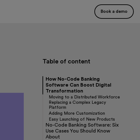
Book a demo
Table of content
How No-Code Banking
Software Can Boost Digital
Transformation
Moving to a Distributed Workforce
Replacing a Complex Legacy
Platform
Adding More Customization
Easy Launching of New Products
No-Code Banking Software: Six
Use Cases You Should Know
About