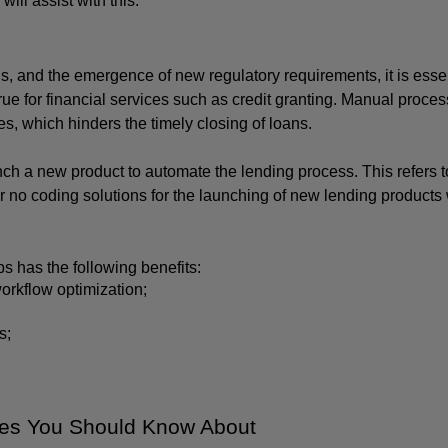
ll assist with this.
s, and the emergence of new regulatory requirements, it is essent
rue for financial services such as credit granting. Manual process
es, which hinders the timely closing of loans. 
nch a new product to automate the lending process. This refers to
r no coding solutions for the launching of new lending products w
 has the following benefits:
orkflow optimization;
s;
ses You Should Know About