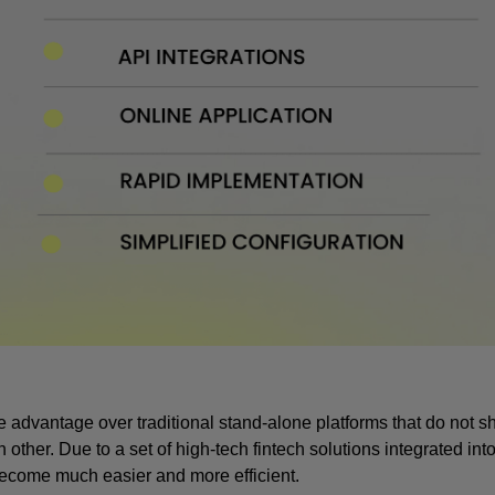
advantage over traditional stand-alone platforms that do not sh
r. Due to a set of high-tech fintech solutions integrated into 
come much easier and more efficient.