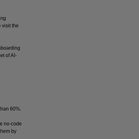
ng 
isit the 
nboarding 
t of AI-
 than 60%.
e no-code 
them by 