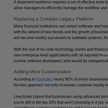
A dispersed workforce requires a set of effective tools for
allow managers to efficiently manage the workflow and 
Replacing a Complex Legacy Platform
Many financial institutions use certain software and har
with the advent of new trends and the growth of business 
will become worthy successors to outdated systems. And i
With the use of no-code technology, banks and financial
new enterprise-level applications with all required 
finan
involve software developers, who would be indispensabl
Adding More Customization
According to 
Forrester
, nearly 90% of online businesses
the-box approach not only increases customer loyalty but
Liveclicker claims that businesses using advanced persona
you're still in the top 10% that aren't investing in it yet