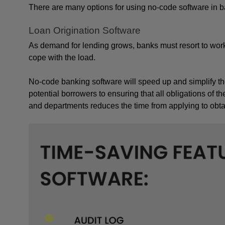
There are many options for using no-code software in b
Loan Origination Software
As demand for lending grows, banks must resort to work
cope with the load. 
No-code banking software will speed up and simplify the 
potential borrowers to ensuring that all obligations of th
and departments reduces the time from applying to obtain