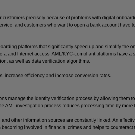
ir customers precisely because of problems with digital onboardi
ervice, and customers who want to open a bank account have to v
oarding platforms that significantly speed up and simplify the o
era and Internet access. AML/KYC-compliant platforms have a se
n, as well as data verification algorithms. 
ts, increase efficiency and increase conversion rates.
ns manage the identity verification process by allowing them to 
 the AML investigation process reduces processing time by more
nd other information sources are constantly linked. An effectiv
 becoming involved in financial crimes and helps to counteract 