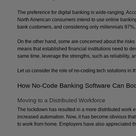
The preference for digital banking is wide-ranging. Acco
North American consumers intend to use online banking a
bank customers, and considering only millennials 97%, a
On the other hand, some are concerned about the risks 
means that established financial institutions need to deve
same time, leverage the strengths, such as reliability, a
Let us consider the role of no-coding tech solutions in t
How No-Code Banking Software Can Boos
Moving to a Distributed Workforce
The lockdown has resulted in a more distributed work env
increased automation. Now, it has become obvious that t
to work from home. Employers have also appreciated the 