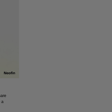
are 
a 