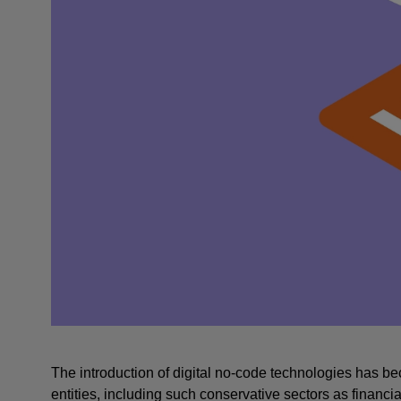
The introduction of digital no-code technologies has bec
entities, including such conservative sectors as financia