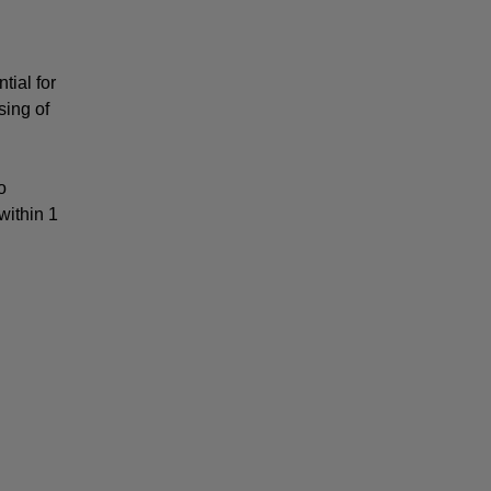
ial for 
ing of 
 
ithin 1 