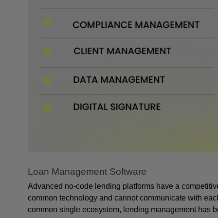
Loan Management Software
Advanced no-code lending platforms have a competitive 
common technology and cannot communicate with each othe
common single ecosystem, lending management has be