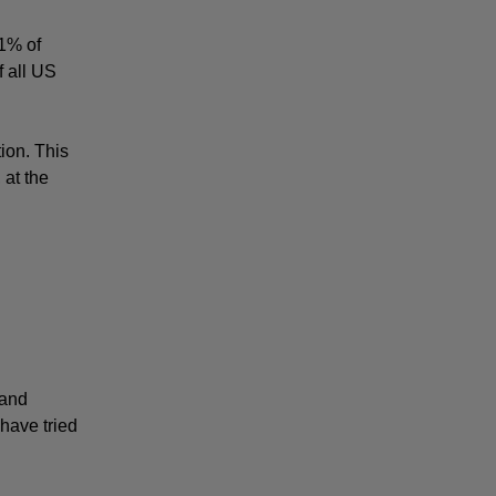
1% of 
 all US 
on. This 
at the 
and 
ave tried 