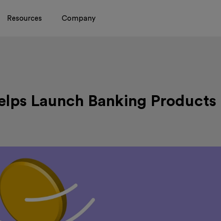
Resources
Company
lps Launch Banking Products