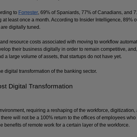
rding to 
Forrester
, 69% of Spaniards, 77% of Canadians, and 7
t least once a month. According to Insider Intelligence, 89% of
re digitally tuned.
and resource costs associated with moving to workflow automati
lop their business digitally in order to remain competitive, and, 
nd a large volume of assets, that startups do not have yet. 
he digital transformation of the banking sector.
t Digital Transformation
ironment, requiring a reshaping of the workforce, digitization, 
here will not be a 100% return to the offices of employees who h
benefits of remote work for a certain layer of the workforce. 