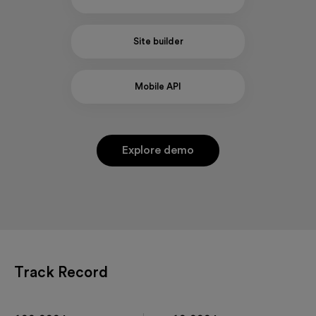
Site builder
Mobile API
Explore demo
Track Record