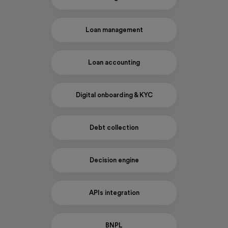
Loan management
Loan accounting
Digital onboarding & KYC
Debt collection
Decision engine
APIs integration
BNPL