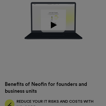
Benefits of Neofin for founders and
business units
REDUCE YOUR IT RISKS AND COSTS WITH