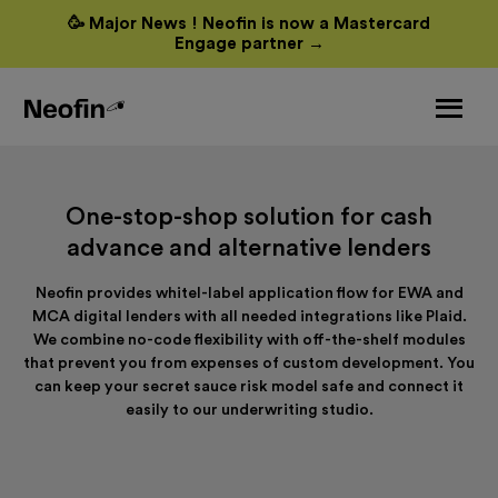
🥳 Major News ! Neofin is now a Mastercard
Engage partner →
One-stop-shop solution for cash
advance and alternative lenders
Neofin provides whitel-label application flow for EWA and
MCA digital lenders with all needed integrations like Plaid.
We combine no-code flexibility with off-the-shelf modules
that prevent you from expenses of custom development. You
can keep your secret sauce risk model safe and connect it
easily to our underwriting studio.