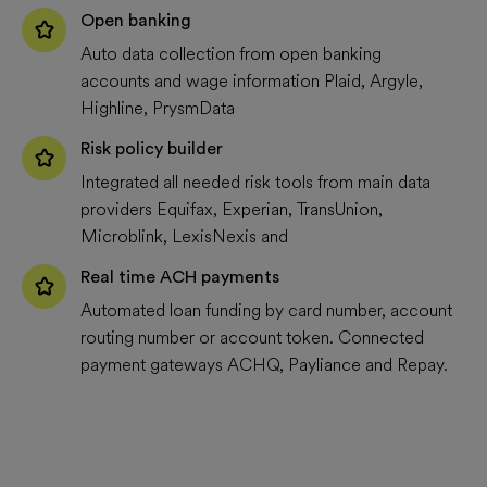
Open banking
Auto data collection from open banking
accounts and wage information Plaid, Argyle,
Highline, PrysmData
Risk policy builder
Integrated all needed risk tools from main data
providers Equifax, Experian, TransUnion,
Microblink, LexisNexis and
Real time ACH payments
Automated loan funding by card number, account
routing number or account token. Connected
payment gateways ACHQ, Payliance and Repay.