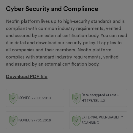
Cyber Security and Compliance
Neofin platform lives up to high-security standards and is
compliant with common industry requirements, verified
and assured by an external certification body. You can read
it in detail and download our security policy. It applies to
all companies and their members. Neofin platform
complies with standard industry requirements, verified
and assured by an external certification body.
Download PDF file
Data encrypted at rest +
ISO/IEC 27001:2013
HTTPS/SSL 1.2
EXTERNAL VULNERABILITY
ISO/IEC 27701:2019
SCANNING