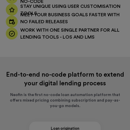
NO-CODE
STAY UNIQUE USING USER CUSTOMISATION
TOOLS
MEET YOUR BUSINESS GOALS FASTER WITH
NO FAILED RELEASES
WORK WITH ONE SINGLE PARTNER FOR ALL
LENDING TOOLS - LOS AND LMS
End-to-end no-code platform to extend
your digital lending process
Neofin is the first no-code loan automation platform that
offers mixed pricing combining subscription and pay-as-
you-go models.
Loan origination