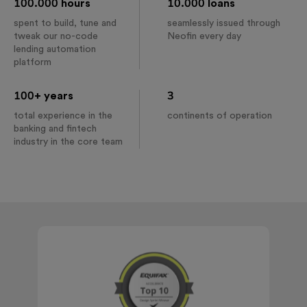
100.000 hours
10.000 loans
spent to build, tune and
seamlessly issued through
tweak our no-code
Neofin every day
lending automation
platform
100+ years
3
total experience in the
continents of operation
banking and fintech
industry in the core team