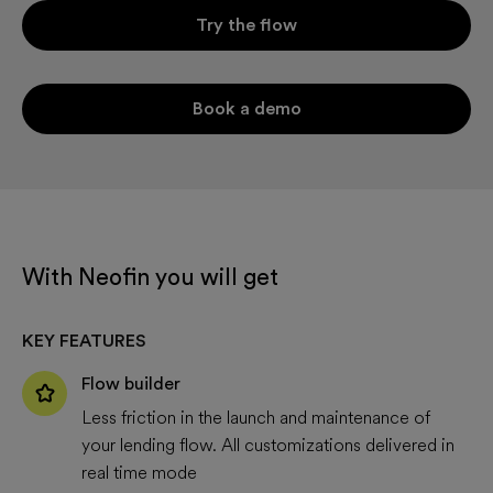
Try the flow
Book a demo
With Neofin you will get
KEY FEATURES
Flow builder
Less friction in the launch and maintenance of
your lending flow. All customizations delivered in
real time mode