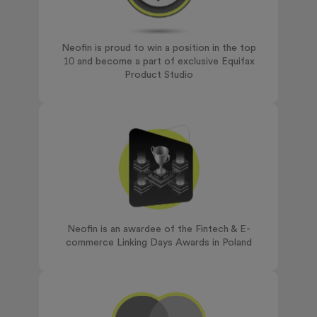
Neofin is proud to win a position in the top
10 and become a part of exclusive Equifax
Product Studio
Neofin is an awardee of the Fintech & E-
commerce Linking Days Awards in Poland