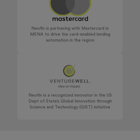
Neofin is partnering with Mastercard in
MENA to drive the card-enabled lending
automation in the region
Neofin is a recognized innovator in the US
Dept of State’s Global Innovation through
Science and Technology (GIST) initiative