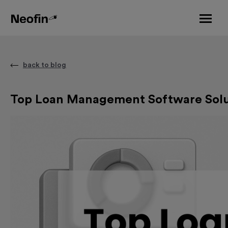
back to blog
Top Loan Management Software Soluti