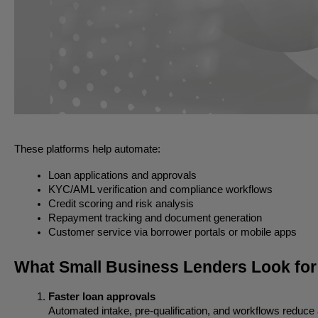
These platforms help automate:
Loan applications and approvals
KYC/AML verification and compliance workflows
Credit scoring and risk analysis
Repayment tracking and document generation
Customer service via borrower portals or mobile apps
What Small Business Lenders Look fo
Faster loan approvals
Automated intake, pre-qualification, and workflows reduce