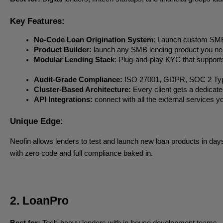
Key Features:
No-Code Loan Origination System
: Launch custom SMB 
Product Builder:
 launch any SMB lending product you need
Modular Lending Stack
: Plug-and-play KYC that suppor
Audit-Grade Compliance:
 ISO 27001, GDPR, SOC 2 Type I
Cluster-Based Architecture:
 Every client gets a dedicat
API Integrations:
 connect with all the external services
Unique Edge:
Neofin allows lenders to test and launch new loan products in days
with zero code and full compliance baked in.
2. LoanPro
Best for:
Tech-heavy lenders with in-house development teams.