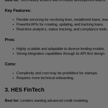
Key Features:
Flexible servicing for revolving lines, installment loans, le
Powerful APIs for creating, updating, and tracking loans.
Real-time analytics, status tracking, and compliance tools.
Pros:
Highly scalable and adaptable to diverse lending models.
Strong integration capabilities through its API-first design.
Cons:
Complexity and cost may be prohibitive for startups.
Requires more technical onboarding.
3. HES FinTech
Best for:
Lenders wanting advanced credit modeling.