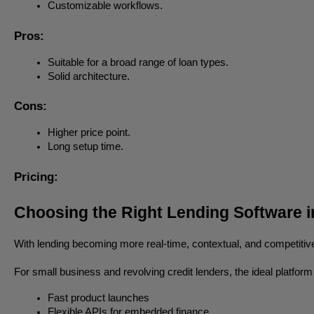
Customizable workflows.
Pros:
Suitable for a broad range of loan types.
Solid architecture.
Cons:
Higher price point.
Long setup time.
Pricing:
Choosing the Right Lending Software i
With lending becoming more real-time, contextual, and competitive,
For small business and revolving credit lenders, the ideal platform
Fast product launches
Flexible APIs for embedded finance