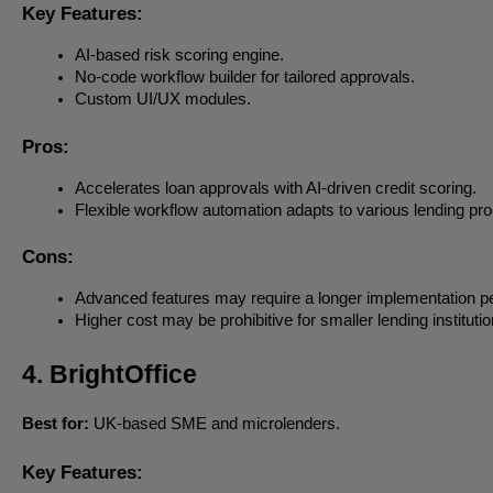
Key Features:
AI-based risk scoring engine.
No-code workflow builder for tailored approvals.
Custom UI/UX modules.
Pros:
Accelerates loan approvals with AI-driven credit scoring.
Flexible workflow automation adapts to various lending pr
Cons:
Advanced features may require a longer implementation pe
Higher cost may be prohibitive for smaller lending institutio
4. BrightOffice
Best for:
UK-based SME and microlenders.
Key Features: