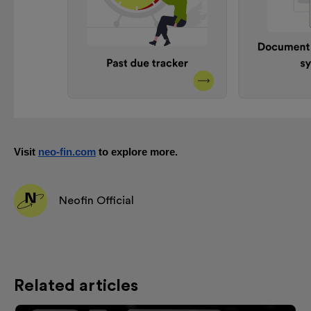
Visit
neo-fin.com
to explore more.
Neofin Official
Related articles