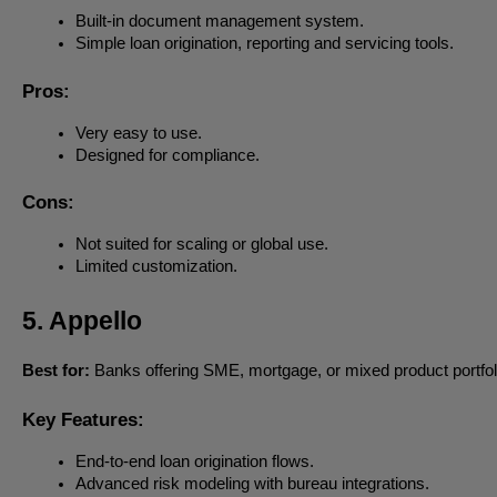
Built-in document management system.
Simple loan origination, reporting and servicing tools.
Pros:
Very easy to use.
Designed for compliance.
Cons:
Not suited for scaling or global use.
Limited customization.
5. Appello
Best for:
Banks offering SME, mortgage, or mixed product portfol
Key Features:
End-to-end loan origination flows.
Advanced risk modeling with bureau integrations.