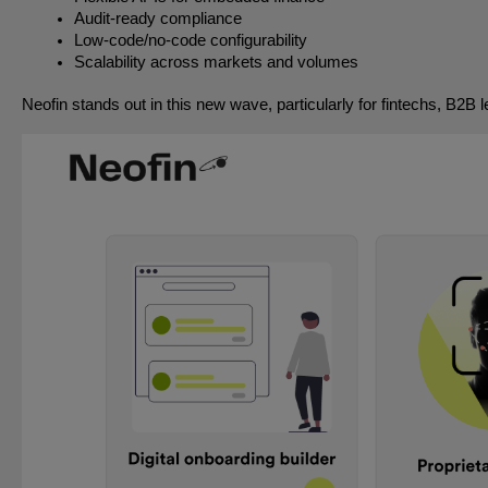
Audit-ready compliance
Low-code/no-code configurability
Scalability across markets and volumes
Neofin stands out in this new wave, particularly for fintechs, B2B