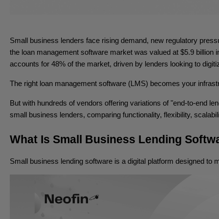
Small business lenders face rising demand, new regulatory pressur
the loan management software market was valued at $5.9 billion i
accounts for 48% of the market, driven by lenders looking to digiti
The right loan management software (LMS) becomes your infrastruc
But with hundreds of vendors offering variations of "end-to-end l
small business lenders, comparing functionality, flexibility, scalabil
What Is Small Business Lending Softw
Small business lending software is a digital platform designed to m