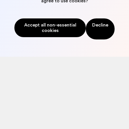
agree to use cookies?
to credit scoring, issuing and verification: we have you
covered.
Accept all non-essential
Decline
cookies
©2026
SECURITY
|
PRIVACY POLICY
|
TERMS & CONDITIONS