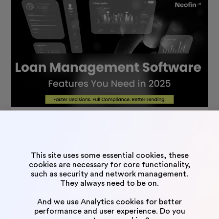
The Must-Have Loan Management Software Features in
2025
August 4, 2025
This site uses some essential cookies, these
cookies are necessary for core functionality,
such as security and network management.
Neofin – faster, lighter, smoother.
They always need to be on.
Neofin is an intuitive AI-powered software that allows to
And we use Analytics cookies for better
performance and user experience. Do you
fully automate all the credit/loan operations. From inquiry