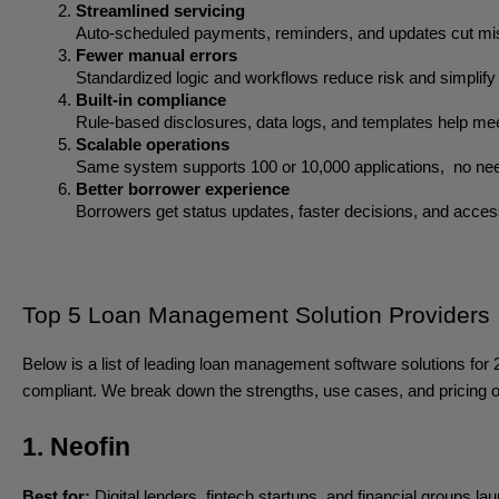
Streamlined servicing
Auto-scheduled payments, reminders, and updates cut mis
Fewer manual errors
Standardized logic and workflows reduce risk and simplify 
Built-in compliance
Rule-based disclosures, data logs, and templates help
Scalable operations
Same system supports 100 or 10,000 applications,  no nee
Better borrower experience
Borrowers get status updates, faster decisions, and acces
Top 5 Loan Management Solution Providers
Below is a list of leading loan management software solutions for 2
compliant. We break down the strengths, use cases, and pricing of 
1. Neofin
Best for:
Digital lenders, fintech startups, and financial groups la